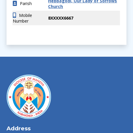
Hebbagodi, Our Lady of Sorrows
Parish
Church
Mobile
8XXXXX6667
Number
Address