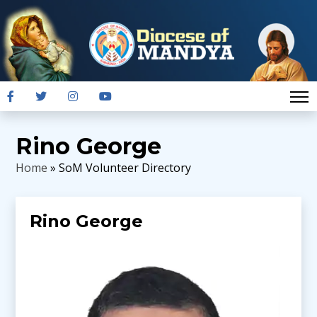
Rino George
Home
» SoM Volunteer Directory
Rino George