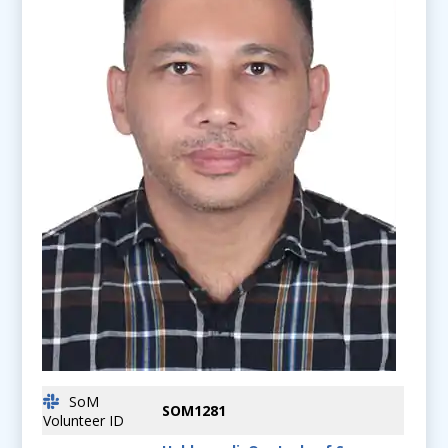
SoM
SOM1281
Volunteer ID