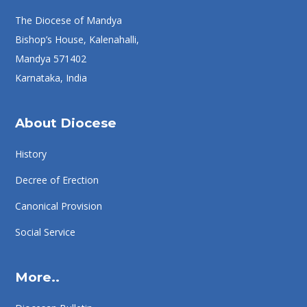
The Diocese of Mandya
Bishop’s House, Kalenahalli,
Mandya 571402
Karnataka, India
About Diocese
History
Decree of Erection
Canonical Provision
Social Service
More..