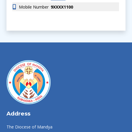
Mobile Number
9XXXX1100
Address
The Diocese of Mandya