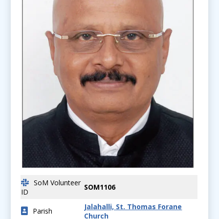
SoM Volunteer
SOM1106
ID
Jalahalli, St. Thomas Forane
Parish
Church