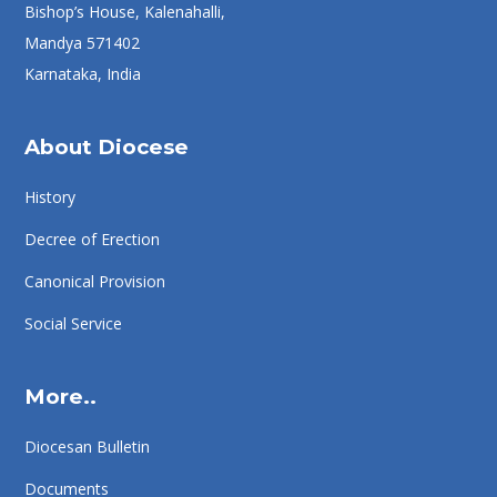
Bishop’s House, Kalenahalli,
Mandya 571402
Karnataka, India
About Diocese
History
Decree of Erection
Canonical Provision
Social Service
More..
Diocesan Bulletin
Documents