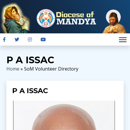
P A ISSAC
Home
» SoM Volunteer Directory
P A ISSAC