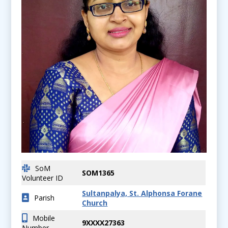
SoM
SOM1365
Volunteer ID
Sultanpalya, St. Alphonsa Forane
Parish
Church
Mobile
9XXXX27363
Number