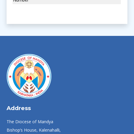
Address
The Diocese of Mandya
Bishop’s House, Kalenahalli,