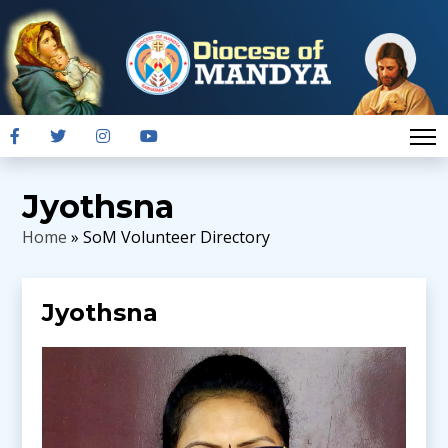
Jyothsna
Home
» SoM Volunteer Directory
Jyothsna