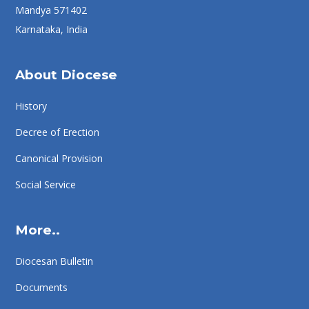
Mandya 571402
Karnataka, India
About Diocese
History
Decree of Erection
Canonical Provision
Social Service
More..
Diocesan Bulletin
Documents