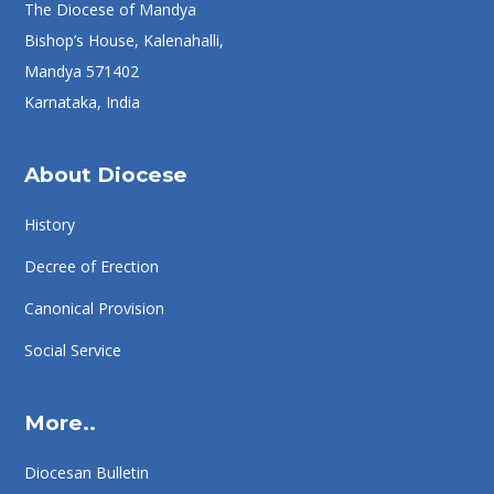
The Diocese of Mandya
Bishop’s House, Kalenahalli,
Mandya 571402
Karnataka, India
About Diocese
History
Decree of Erection
Canonical Provision
Social Service
More..
Diocesan Bulletin