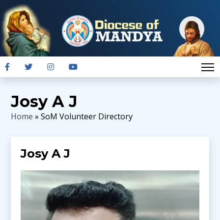
Josy A J
Home
» SoM Volunteer Directory
Josy A J