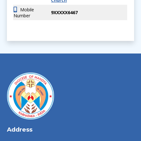
Church
Mobile
9XXXXX6467
Number
Address