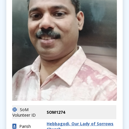
SoM
SOM1274
Volunteer ID
Hebbagodi, Our Lady of Sorrows
Parish