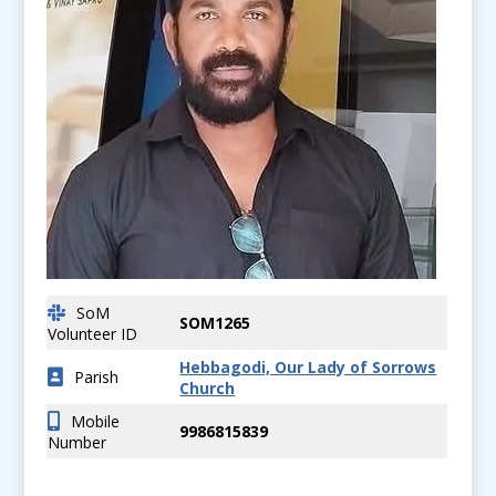
SoM
SOM1265
Volunteer ID
Hebbagodi, Our Lady of Sorrows
Parish
Church
Mobile
9986815839
Number