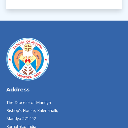
Address
The Diocese of Mandya
Bishop’s House, Kalenahalli,
Mandya 571402
Karnataka, India