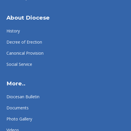
About Diocese
History
Decree of Erection
Canonical Provision
Social Service
More..
Diocesan Bulletin
Documents
Photo Gallery
Videos