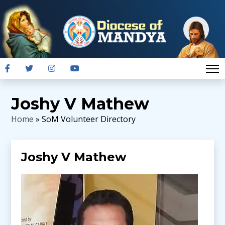
Joshy V Mathew
Home
» SoM Volunteer Directory
Joshy V Mathew