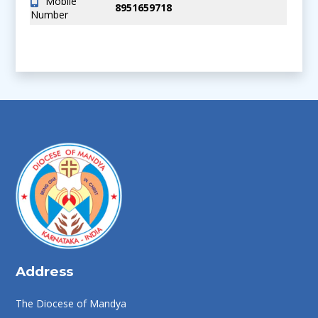
Mobile
8951659718
Number
Address
The Diocese of Mandya