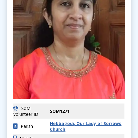
SoM
SOM1271
Volunteer ID
Hebbagodi, Our Lady of Sorrows
Parish
Church