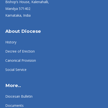
Bishop’s House, Kalenahalli,
Mandya 571402
Karnataka, India
About Diocese
History
Decree of Erection
Canonical Provision
Social Service
More..
Diocesan Bulletin
Documents