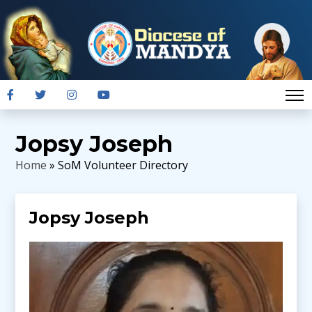
Jopsy Joseph
Home
» SoM Volunteer Directory
Jopsy Joseph