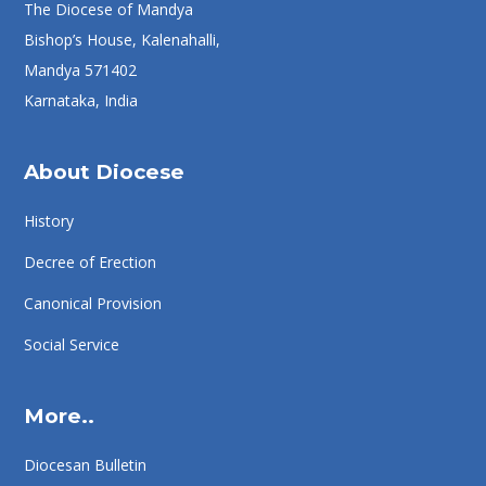
The Diocese of Mandya
Bishop’s House, Kalenahalli,
Mandya 571402
Karnataka, India
About Diocese
History
Decree of Erection
Canonical Provision
Social Service
More..
Diocesan Bulletin