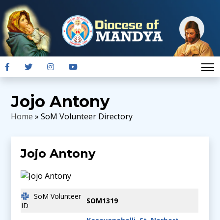
Jojo Antony
Home
» SoM Volunteer Directory
Jojo Antony
SoM Volunteer
SOM1319
ID