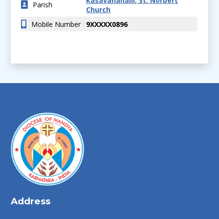
Kasavanahalli, St. Norbert
Parish
Church
Mobile Number
9XXXXX0896
Address