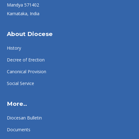
Mandya 571402
Karnataka, India
About Diocese
History
Decree of Erection
Canonical Provision
Social Service
More..
Diocesan Bulletin
Documents