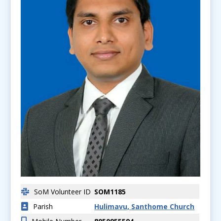
SoM Volunteer ID
SOM1185
Parish
Hulimavu, Santhome Church