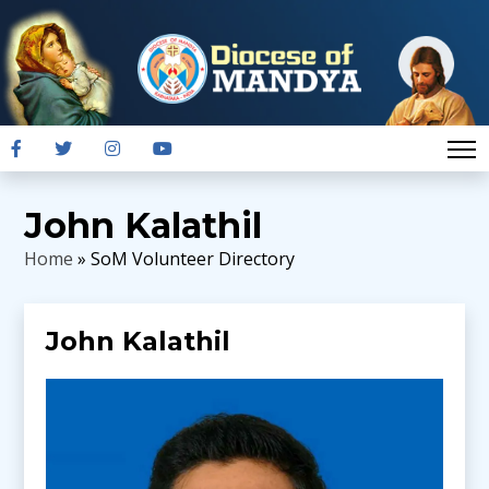
John Kalathil
Home
» SoM Volunteer Directory
John Kalathil