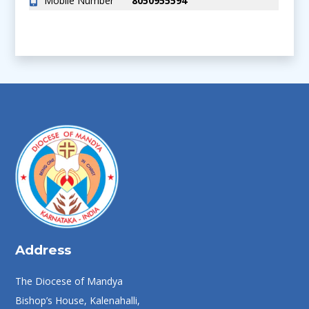
Mobile Number
8050955594
Address
The Diocese of Mandya
Bishop’s House, Kalenahalli,