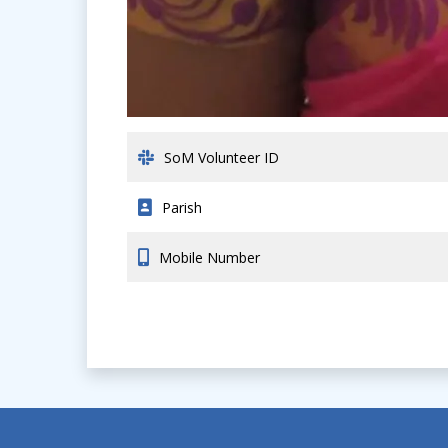
SoM Volunteer ID
Parish
Mobile Number