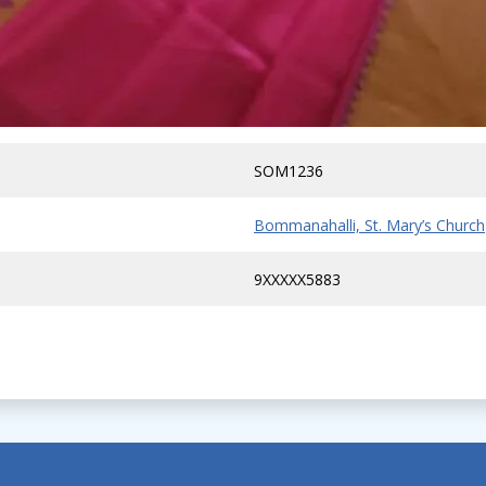
SOM1236
Bommanahalli, St. Mary’s Church
9XXXXX5883