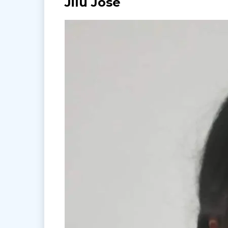
Jilu Jose