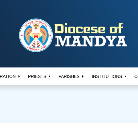
RATION
PRIESTS
PARISHES
INSTITUTIONS
C