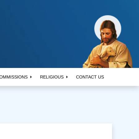
OMMISSIONS
RELIGIOUS
CONTACT US