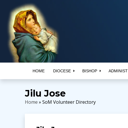
HOME
DIOCESE
BISHOP
ADMINIST
Jilu Jose
Home
» SoM Volunteer Directory