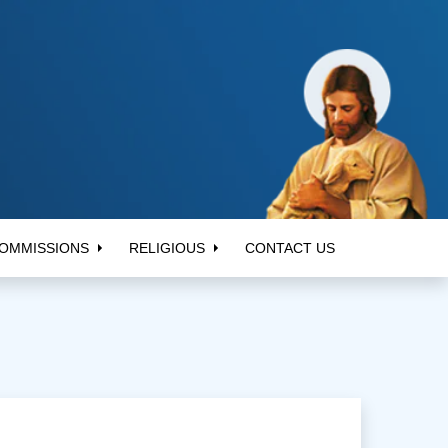
OMMISSIONS
RELIGIOUS
CONTACT US