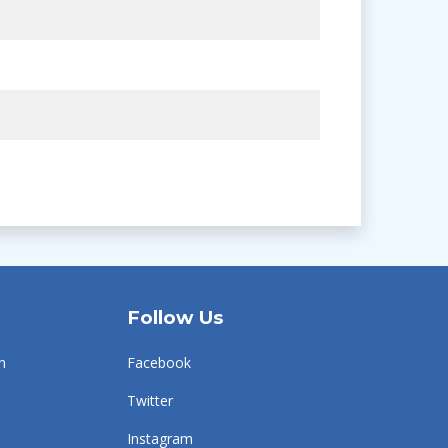
Follow Us
n
Facebook
Twitter
Instagram