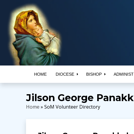
HOME
DIOCESE
BISHOP
ADMINIST
Jilson George Panakk
Home
» SoM Volunteer Directory