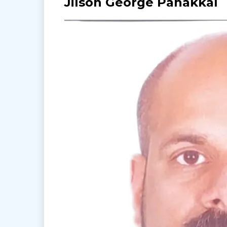
Jilson George Panakkal