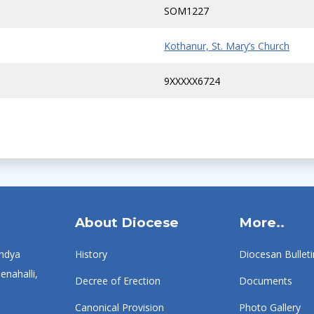
SOM1227
Kothanur, St. Mary’s Church
9XXXXX6724
About Diocese
More..
ndya
History
Diocesan Bulleti
enahalli,
Decree of Erection
Documents
Canonical Provision
Photo Gallery