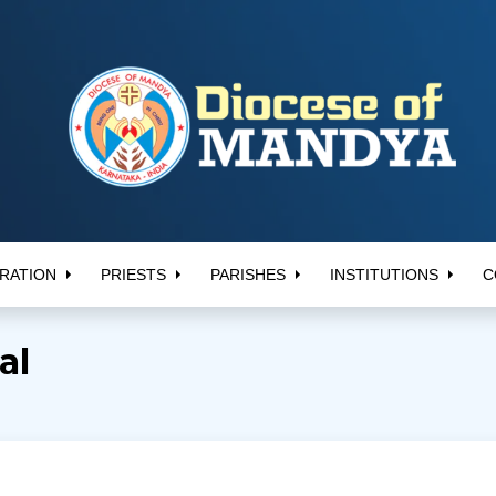
RATION
PRIESTS
PARISHES
INSTITUTIONS
C
al