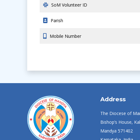
SoM Volunteer ID
Parish
Mobile Number
Address
The Diocese of Ma
Bishop’s House, Kal
Mandya 571402
Karnataka, India