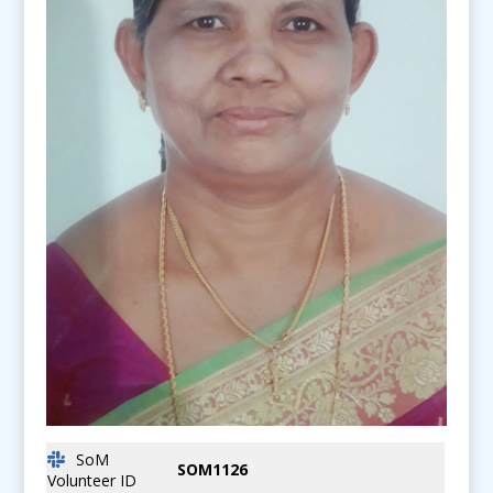
SoM
SOM1126
Volunteer ID