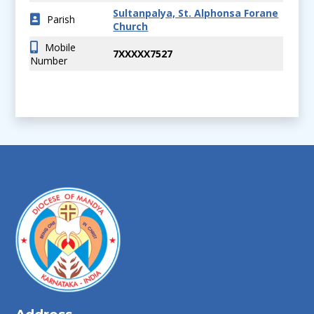
Sultanpalya, St. Alphonsa Forane
Parish
Church
Mobile
7XXXXX7527
Number