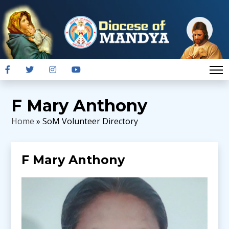
F Mary Anthony
Home
» SoM Volunteer Directory
F Mary Anthony