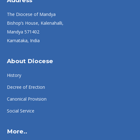
Address
The Diocese of Mandya
Bishop’s House, Kalenahalli,
Mandya 571402
Karnataka, India
About Diocese
History
Decree of Erection
Canonical Provision
Social Service
More..