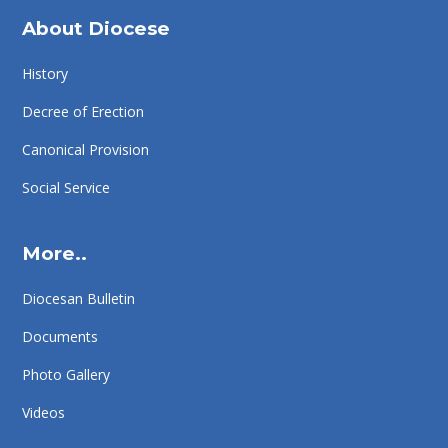
About Diocese
History
Decree of Erection
Canonical Provision
Social Service
More..
Diocesan Bulletin
Documents
Photo Gallery
Videos