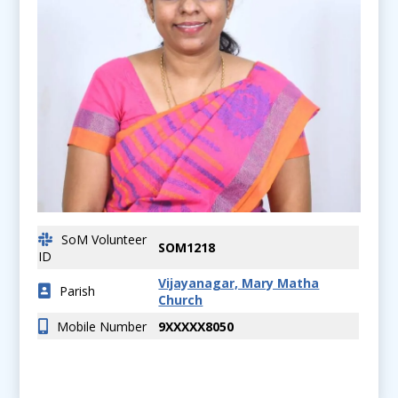
SoM Volunteer
SOM1218
ID
Vijayanagar, Mary Matha
Parish
Church
Mobile Number
9XXXXX8050