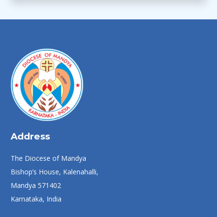
Address
The Diocese of Mandya
Bishop’s House, Kalenahalli,
Mandya 571402
Karnataka, India