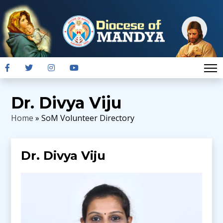
Dr. Divya Viju
Home
» SoM Volunteer Directory
Dr. Divya Viju