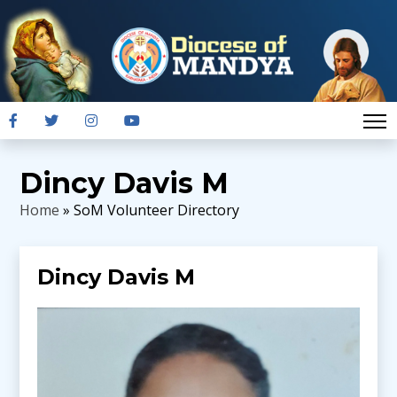
Dincy Davis M
Home
» SoM Volunteer Directory
Dincy Davis M