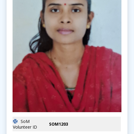
SoM
SOM1203
Volunteer ID