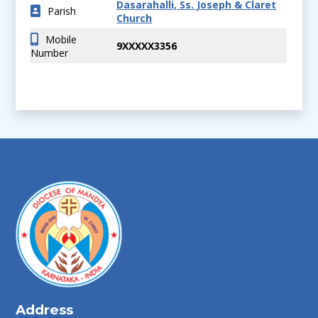
Dasarahalli, Ss. Joseph & Claret
Parish
Church
Mobile
9XXXXX3356
Number
Address