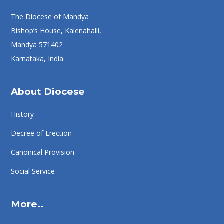
The Diocese of Mandya
Bishop’s House, Kalenahalli,
Mandya 571402
Karnataka, India
About Diocese
History
Decree of Erection
Canonical Provision
Social Service
More..