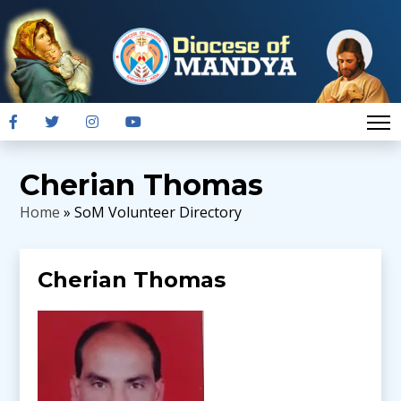
Cherian Thomas
Home
» SoM Volunteer Directory
Cherian Thomas