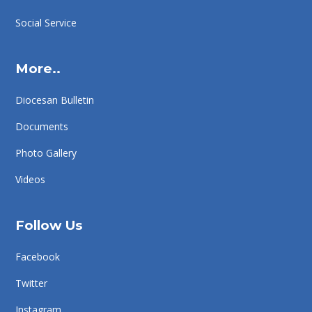
Social Service
More..
Diocesan Bulletin
Documents
Photo Gallery
Videos
Follow Us
Facebook
Twitter
Instagram