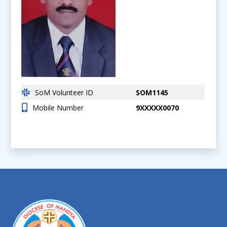
SoM Volunteer ID
SOM1145
Mobile Number
9XXXXX0070