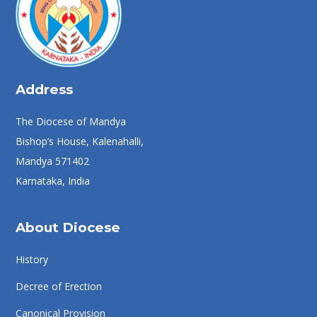
Address
The Diocese of Mandya
Bishop’s House, Kalenahalli,
Mandya 571402
Karnataka, India
About Diocese
History
Decree of Erection
Canonical Provision