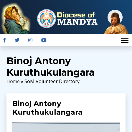
Binoj Antony
Kuruthukulangara
Home
» SoM Volunteer Directory
Binoj Antony
Kuruthukulangara