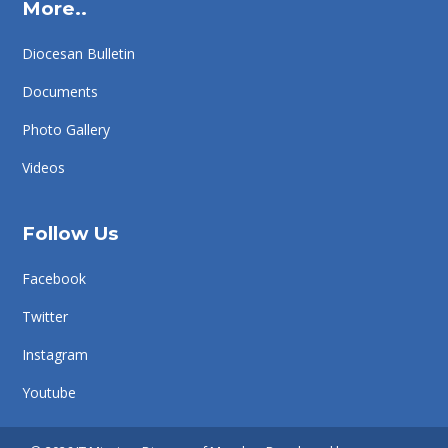
More..
Diocesan Bulletin
Documents
Photo Gallery
Videos
Follow Us
Facebook
Twitter
Instagram
Youtube