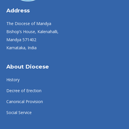
Address
The Diocese of Mandya
Bishop’s House, Kalenahalli,
Mandya 571402
Karnataka, India
About Diocese
History
Decree of Erection
Canonical Provision
Social Service