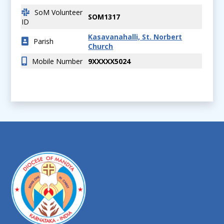
SoM Volunteer
SOM1317
ID
Kasavanahalli, St. Norbert
Parish
Church
Mobile Number
9XXXXX5024