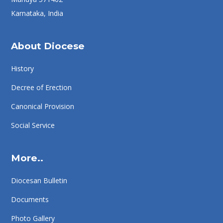
Karnataka, India
About Diocese
History
Decree of Erection
Canonical Provision
Social Service
More..
Diocesan Bulletin
Documents
Photo Gallery