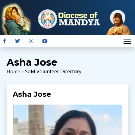
Asha Jose
Home
» SoM Volunteer Directory
Asha Jose