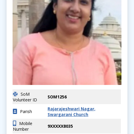
SoM
SOM1256
Volunteer ID
Rajarajeshwari Nagar,
Parish
Swargarani Church
Mobile
9XXXXX8035
Number