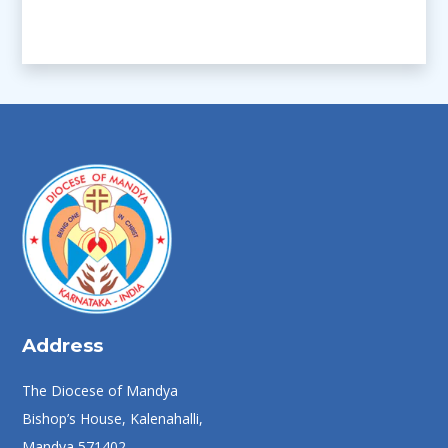
Address
The Diocese of Mandya
Bishop’s House, Kalenahalli,
Mandya 571402