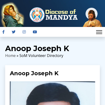
Anoop Joseph K
Home
» SoM Volunteer Directory
Anoop Joseph K