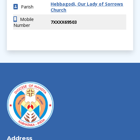
Hebbagodi, Our Lady of Sorrows
Parish
Church
Mobile
7XXXX69503
Number
Address