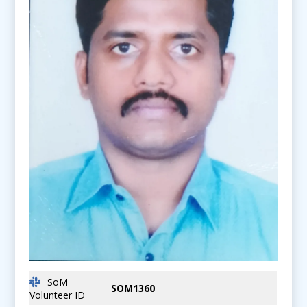
SoM
SOM1360
Volunteer ID