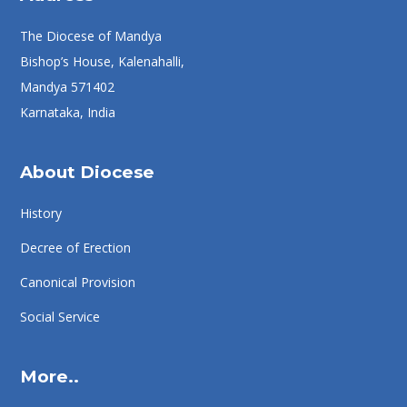
The Diocese of Mandya
Bishop’s House, Kalenahalli,
Mandya 571402
Karnataka, India
About Diocese
History
Decree of Erection
Canonical Provision
Social Service
More..