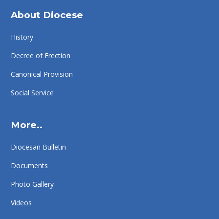
About Diocese
History
Decree of Erection
Canonical Provision
Social Service
More..
Diocesan Bulletin
Documents
Photo Gallery
Videos