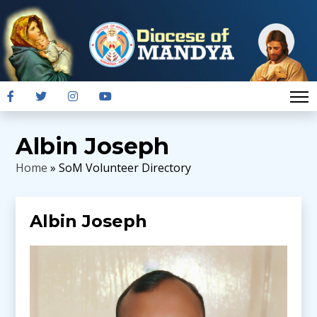
Albin Joseph
Home
» SoM Volunteer Directory
Albin Joseph