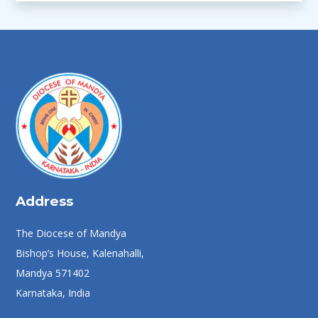
Address
The Diocese of Mandya
Bishop’s House, Kalenahalli,
Mandya 571402
Karnataka, India