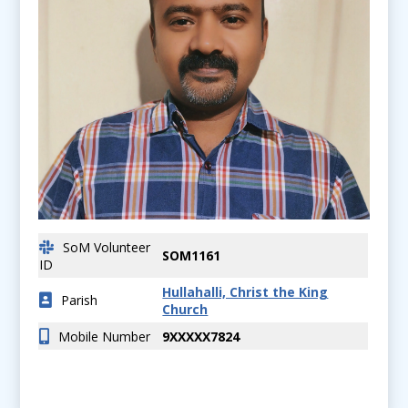
SoM Volunteer
SOM1161
ID
Hullahalli, Christ the King
Parish
Church
Mobile Number
9XXXXX7824