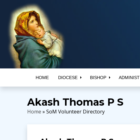
HOME
DIOCESE
BISHOP
ADMINIST
Akash Thomas P S
Home
» SoM Volunteer Directory