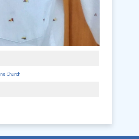
ne Church