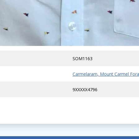
SOM1163
Carmelaram, Mount Carmel Fora
9XXXXX4796