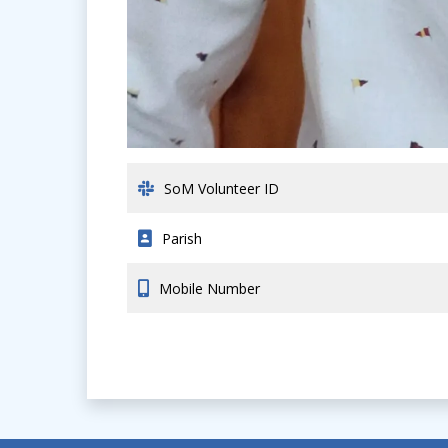
SoM Volunteer ID
Parish
Mobile Number