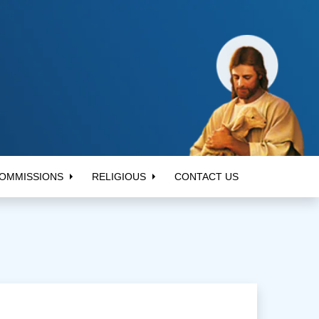
OMMISSIONS
RELIGIOUS
CONTACT US