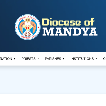
RATION
PRIESTS
PARISHES
INSTITUTIONS
C