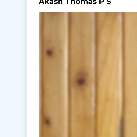
Akash Thomas P S