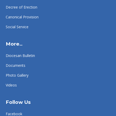
Decree of Erection
Canonical Provision
Social Service
More..
Diocesan Bulletin
Documents
Photo Gallery
Videos
Follow Us
Facebook