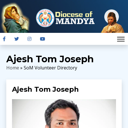
Ajesh Tom Joseph
Home
» SoM Volunteer Directory
Ajesh Tom Joseph