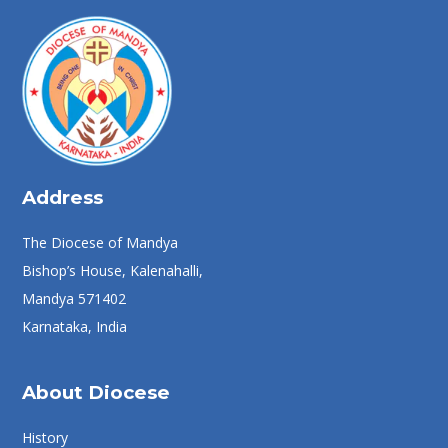
Address
The Diocese of Mandya
Bishop’s House, Kalenahalli,
Mandya 571402
Karnataka, India
About Diocese
History