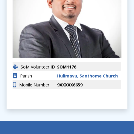
SoM Volunteer ID
SOM1176
Parish
Hulimavu, Santhome Church
Mobile Number
9XXXXX6659