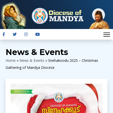
News & Events
Home
»
News & Events
»
Snehakoodu 2025 – Christmas
Gathering of Mandya Diocese