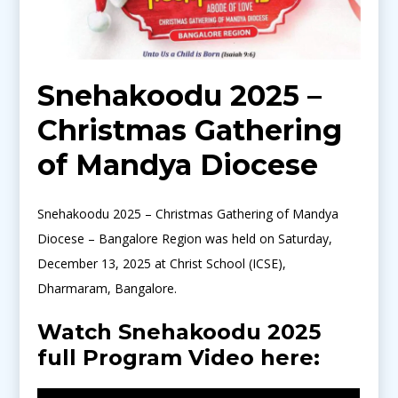
Snehakoodu 2025 –
Christmas Gathering
of Mandya Diocese
Snehakoodu 2025 – Christmas Gathering of Mandya
Diocese – Bangalore Region was held on Saturday,
December 13, 2025 at Christ School (ICSE),
Dharmaram, Bangalore.
Watch Snehakoodu 2025
full Program Video here: