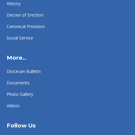
History
Decree of Erection
Canonical Provision
Social Service
More..
Diocesan Bulletin
Documents
Photo Gallery
Videos
Follow Us