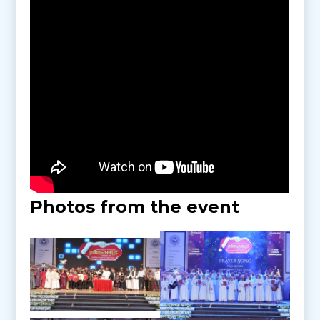
Photos from the event