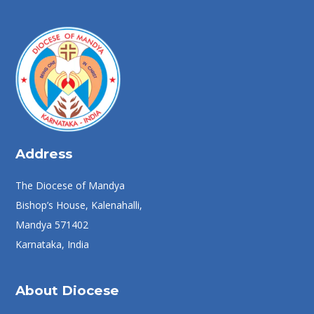
Address
The Diocese of Mandya
Bishop’s House, Kalenahalli,
Mandya 571402
Karnataka, India
About Diocese