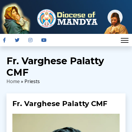
Fr. Varghese Palatty
CMF
Home
» Priests
Fr. Varghese Palatty CMF