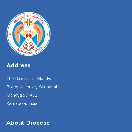
Address
The Diocese of Mandya
Bishop’s House, Kalenahalli,
Mandya 571402
Karnataka, India
About Diocese