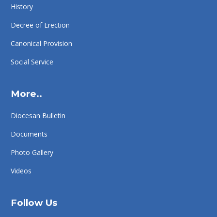
History
Decree of Erection
Canonical Provision
Social Service
More..
Diocesan Bulletin
Documents
Photo Gallery
Videos
Follow Us