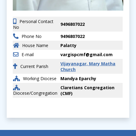
Personal Contact
9496807022
No
Phone No
9496807022
House Name
Palatty
E-mail
vargispcmf@gmail.com
Vijayanagar, Mary Matha
Current Parish
Church
Working Diocese
Mandya Eparchy
Claretians Congregation
Diocese/Congregation
(CMF)