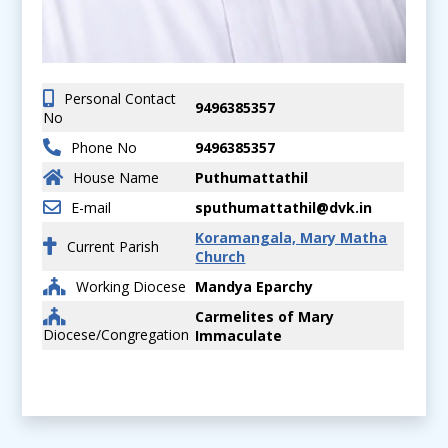
Personal Contact
9496385357
No
Phone No
9496385357
House Name
Puthumattathil
E-mail
sputhumattathil@dvk.in
Koramangala, Mary Matha
Current Parish
Church
Working Diocese
Mandya Eparchy
Carmelites of Mary
Diocese/Congregation
Immaculate