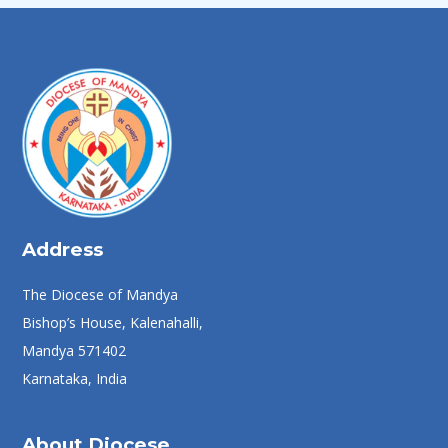
Address
The Diocese of Mandya
Bishop’s House, Kalenahalli,
Mandya 571402
Karnataka, India
About Diocese