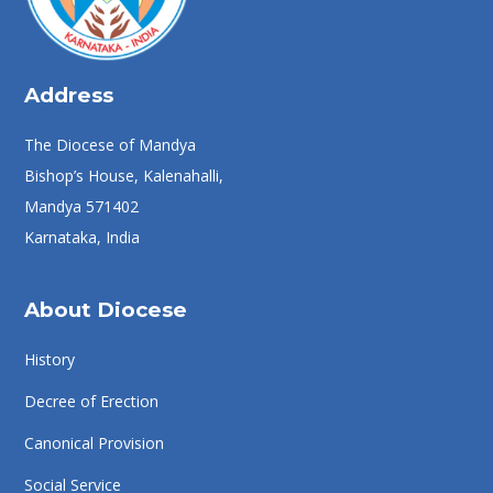
Address
The Diocese of Mandya
Bishop’s House, Kalenahalli,
Mandya 571402
Karnataka, India
About Diocese
History
Decree of Erection
Canonical Provision
Social Service