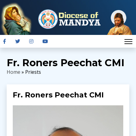
Fr. Roners Peechat CMI
Home
» Priests
Fr. Roners Peechat CMI