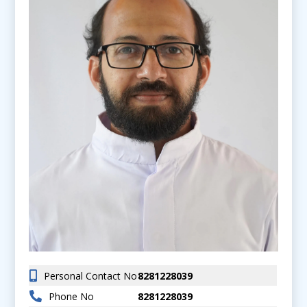
Personal Contact No
8281228039
Phone No
8281228039