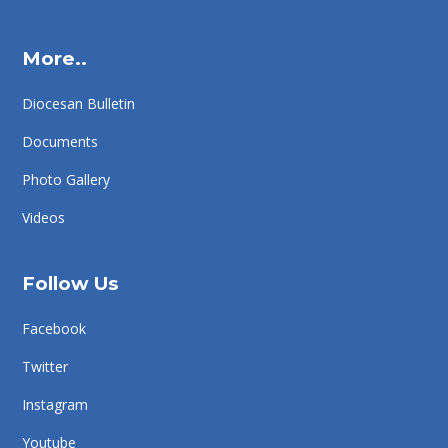
More..
Diocesan Bulletin
Documents
Photo Gallery
Videos
Follow Us
Facebook
Twitter
Instagram
Youtube