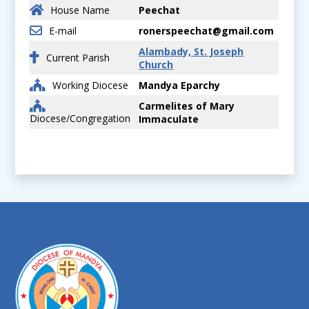
House Name
Peechat
E-mail
ronerspeechat@gmail.com
Alambady, St. Joseph
Current Parish
Church
Working Diocese
Mandya Eparchy
Carmelites of Mary
Diocese/Congregation
Immaculate