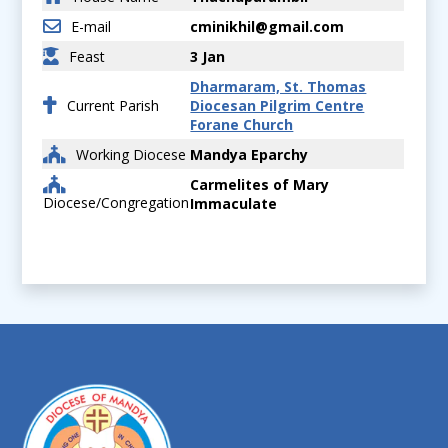
E-mail
cminikhil@gmail.com
Feast
3 Jan
Dharmaram, St. Thomas
Current Parish
Diocesan Pilgrim Centre
Forane Church
Working Diocese
Mandya Eparchy
Carmelites of Mary
Diocese/Congregation
Immaculate