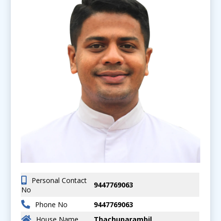
Personal Contact
9447769063
No
Phone No
9447769063
House Name
Thachuparambil