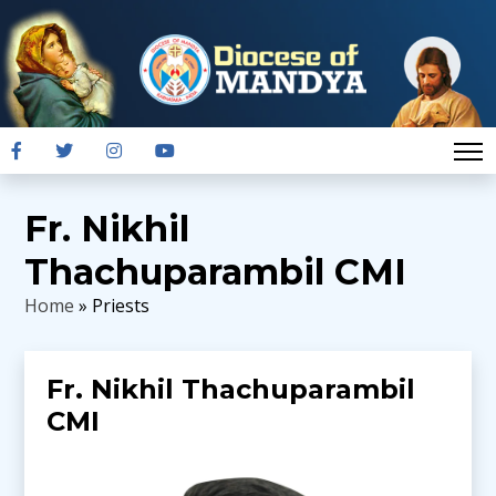
Fr. Nikhil
Thachuparambil CMI
Home
» Priests
Fr. Nikhil Thachuparambil
CMI