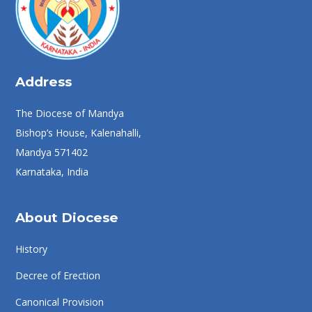
Address
The Diocese of Mandya
Bishop’s House, Kalenahalli,
Mandya 571402
Karnataka, India
About Diocese
History
Decree of Erection
Canonical Provision