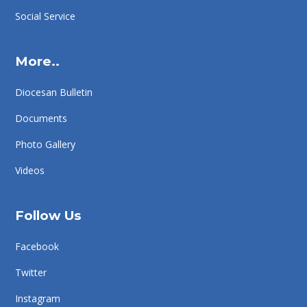
Social Service
More..
Diocesan Bulletin
Documents
Photo Gallery
Videos
Follow Us
Facebook
Twitter
Instagram