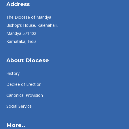
Address
The Diocese of Mandya
Bishop’s House, Kalenahalli,
Mandya 571402
Karnataka, India
About Diocese
History
Decree of Erection
Canonical Provision
Social Service
More..