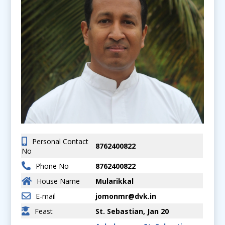
Personal Contact
8762400822
No
Phone No
8762400822
House Name
Mularikkal
E-mail
jomonmr@dvk.in
Feast
St. Sebastian, Jan 20