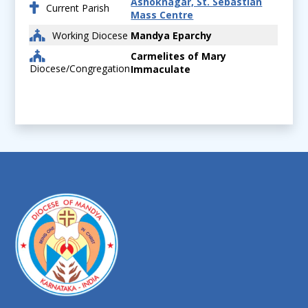
Ashoknagar, St. Sebastian
Current Parish
Mass Centre
Working Diocese
Mandya Eparchy
Carmelites of Mary
Diocese/Congregation
Immaculate