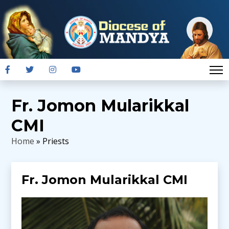
Fr. Jomon Mularikkal
CMI
Home
» Priests
Fr. Jomon Mularikkal CMI