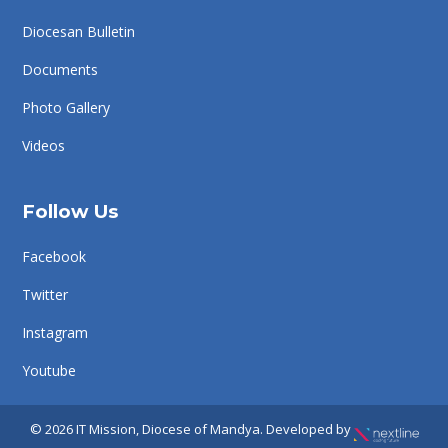
Diocesan Bulletin
Documents
Photo Gallery
Videos
Follow Us
Facebook
Twitter
Instagram
Youtube
© 2026 IT Mission, Diocese of Mandya. Developed by