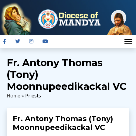
Fr. Antony Thomas
(Tony)
Moonnupeedikackal VC
Home
» Priests
Fr. Antony Thomas (Tony)
Moonnupeedikackal VC