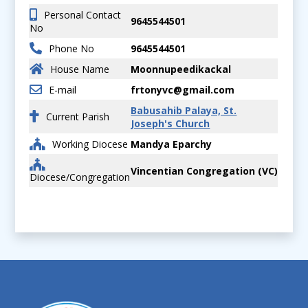
Personal Contact
9645544501
No
Phone No
9645544501
House Name
Moonnupeedikackal
E-mail
frtonyvc@gmail.com
Babusahib Palaya, St.
Current Parish
Joseph's Church
Working Diocese
Mandya Eparchy
Vincentian Congregation (VC)
Diocese/Congregation