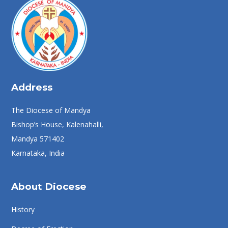
Address
The Diocese of Mandya
Bishop’s House, Kalenahalli,
Mandya 571402
Karnataka, India
About Diocese
History