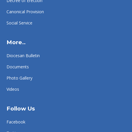
Decree of Erection
Canonical Provision
Social Service
More..
Diocesan Bulletin
Documents
Photo Gallery
Videos
Follow Us
Facebook