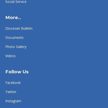
Social Service
More..
Diocesan Bulletin
Documents
Photo Gallery
Videos
Follow Us
Facebook
Twitter
Instagram