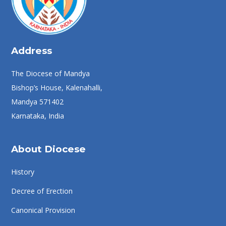
Address
The Diocese of Mandya
Bishop’s House, Kalenahalli,
Mandya 571402
Karnataka, India
About Diocese
History
Decree of Erection
Canonical Provision