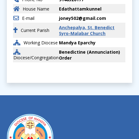
House Name
Edathattamkunnel
E-mail
joney502@gmail.com
Anchepalya, St. Benedict
Current Parish
Syro-Malabar Church
Working Diocese
Mandya Eparchy
Benedictine (Annunciation)
Diocese/Congregation
Order