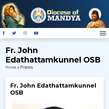
Fr. John
Edathattamkunnel OSB
Home
» Priests
Fr. John Edathattamkunnel
OSB