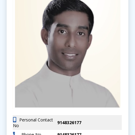
Personal Contact
9148326177
No
Phone No
9148326177