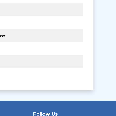
ano
Follow Us