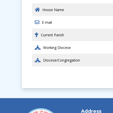
House Name
E-mail
Current Parish
Working Diocese
Diocese/Congregation
Address