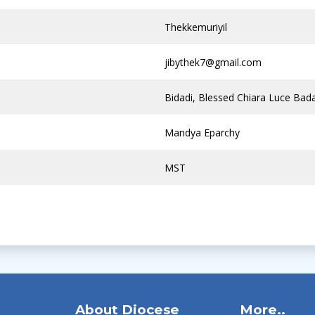
Thekkemuriyil
jibythek7@gmail.com
Bidadi, Blessed Chiara Luce Bad
Mandya Eparchy
MST
About Diocese
More..