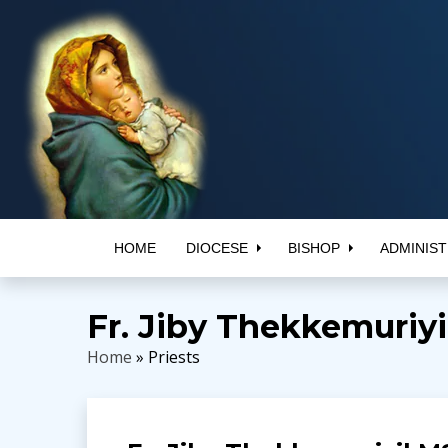
HOME
DIOCESE
BISHOP
ADMINIST
Fr. Jiby Thekkemuriy
Home
» Priests