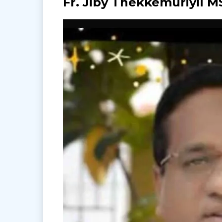
Fr. Jiby Thekkemuriyil M