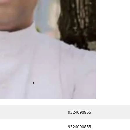
9324090855
9324090855