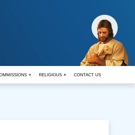
OMMISSIONS
RELIGIOUS
CONTACT US