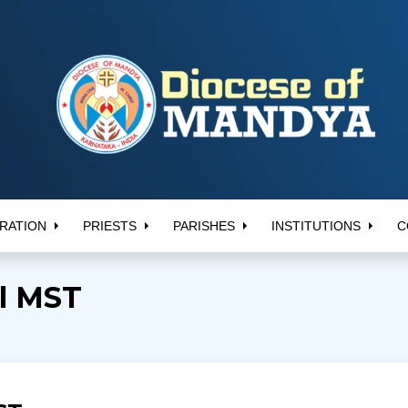
RATION
PRIESTS
PARISHES
INSTITUTIONS
C
il MST