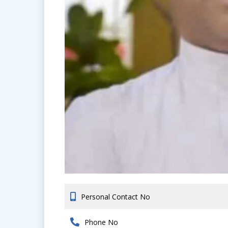
Personal Contact No
Phone No