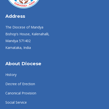
Address
The Diocese of Mandya
Bishop’s House, Kalenahalli,
Mandya 571402
Karnataka, India
About Diocese
History
Decree of Erection
Canonical Provision
Social Service