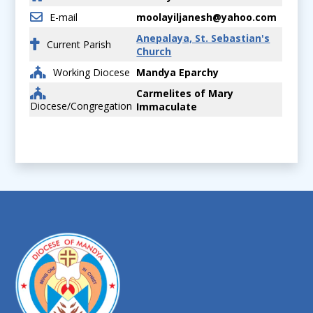
E-mail
moolayiljanesh@yahoo.com
Anepalaya, St. Sebastian's
Current Parish
Church
Working Diocese
Mandya Eparchy
Carmelites of Mary
Diocese/Congregation
Immaculate