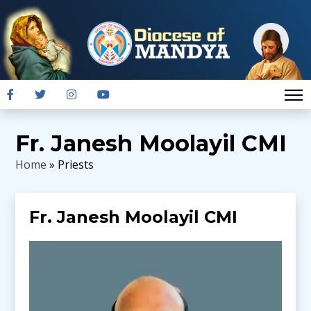
Fr. Janesh Moolayil CMI
Home
» Priests
Fr. Janesh Moolayil CMI