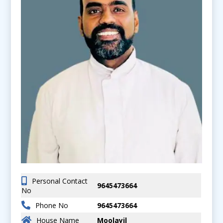
Personal Contact
9645473664
No
Phone No
9645473664
House Name
Moolayil