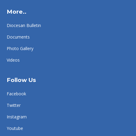
More..
Diocesan Bulletin
Documents
Photo Gallery
Videos
Follow Us
Facebook
Twitter
Instagram
Youtube