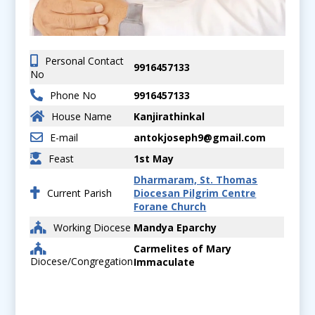
Personal Contact
9916457133
No
Phone No
9916457133
House Name
Kanjirathinkal
E-mail
antokjoseph9@gmail.com
Feast
1st May
Dharmaram, St. Thomas
Current Parish
Diocesan Pilgrim Centre
Forane Church
Working Diocese
Mandya Eparchy
Carmelites of Mary
Diocese/Congregation
Immaculate