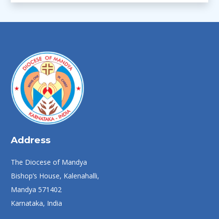
Address
The Diocese of Mandya
Bishop’s House, Kalenahalli,
Mandya 571402
Karnataka, India