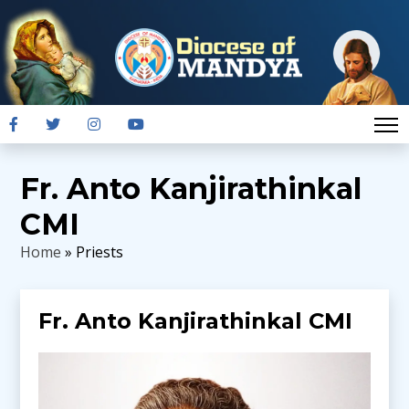
Fr. Anto Kanjirathinkal
CMI
Home
» Priests
Fr. Anto Kanjirathinkal CMI