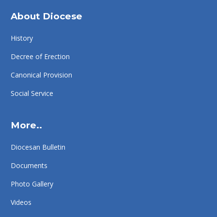
About Diocese
History
Decree of Erection
Canonical Provision
Social Service
More..
Diocesan Bulletin
Documents
Photo Gallery
Videos