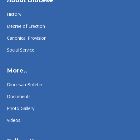
About Diocese
History
Decree of Erection
Canonical Provision
Social Service
More..
Diocesan Bulletin
Documents
Photo Gallery
Videos