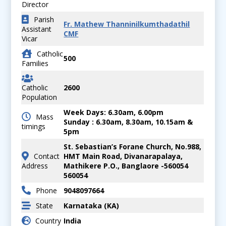
Director
Parish
Fr. Mathew Thanninilkumthadathil
Assistant
CMF
Vicar
Catholic
500
Families
Catholic
2600
Population
Week Days: 6.30am, 6.00pm
Mass
Sunday : 6.30am, 8.30am, 10.15am &
timings
5pm
St. Sebastian’s Forane Church, No.988,
Contact
HMT Main Road, Divanarapalaya,
Address
Mathikere P.O., Banglaore -560054
560054
Phone
9048097664
State
Karnataka (KA)
Country
India