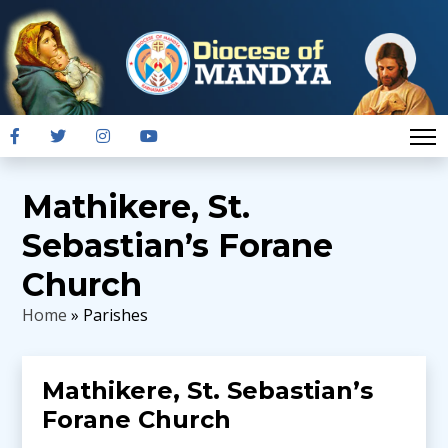
Mathikere, St.
Sebastian’s Forane
Church
Home
» Parishes
Mathikere, St. Sebastian’s
Forane Church