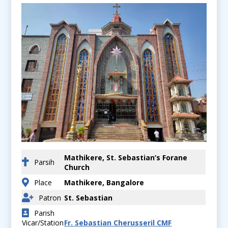
Mathikere, St. Sebastian’s Forane
Parsih
Church
Place
Mathikere, Bangalore
Patron
St. Sebastian
Parish
Vicar/Station
Fr. Sebastian Cherusseril CMF