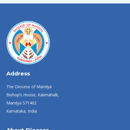
Address
The Diocese of Mandya
Bishop’s House, Kalenahalli,
Mandya 571402
Karnataka, India