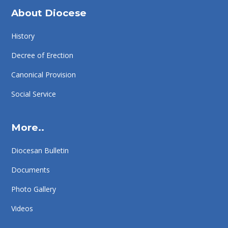
About Diocese
History
Decree of Erection
Canonical Provision
Social Service
More..
Diocesan Bulletin
Documents
Photo Gallery
Videos