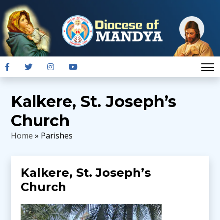
Kalkere, St. Joseph’s
Church
Home
» Parishes
Kalkere, St. Joseph’s
Church