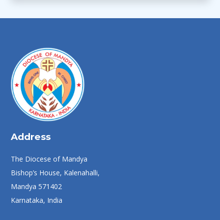
Address
The Diocese of Mandya
Bishop’s House, Kalenahalli,
Mandya 571402
Karnataka, India