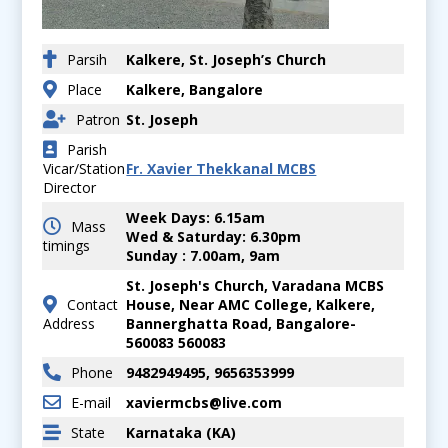
Parsih
Kalkere, St. Joseph’s Church
Place
Kalkere, Bangalore
Patron
St. Joseph
Parish
Vicar/Station
Fr. Xavier Thekkanal MCBS
Director
Week Days: 6.15am
Mass
Wed & Saturday: 6.30pm
timings
Sunday : 7.00am, 9am
St. Joseph's Church, Varadana MCBS
Contact
House, Near AMC College, Kalkere,
Address
Bannerghatta Road, Bangalore-
560083 560083
Phone
9482949495, 9656353999
E-mail
xaviermcbs@live.com
State
Karnataka (KA)