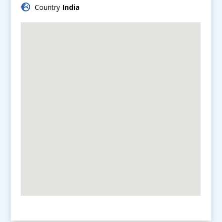
Country
India