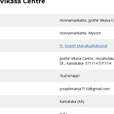
Vikasa Centre
Honnamankatte, Jyothir Vikasa C
Honnamankatte, Mysore
Fr. Joseph Manjakazhakunnel
Jyothir Vikasa Centre, Hosahola
Dt., Karnataka- 571114 571114
7047474681
josephmanja7110@gmail.com
Karnataka (KA)