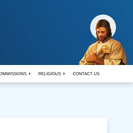
OMMISSIONS
RELIGIOUS
CONTACT US