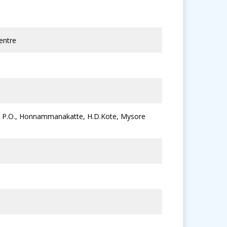
entre
lu P.O., Honnammanakatte, H.D.Kote, Mysore