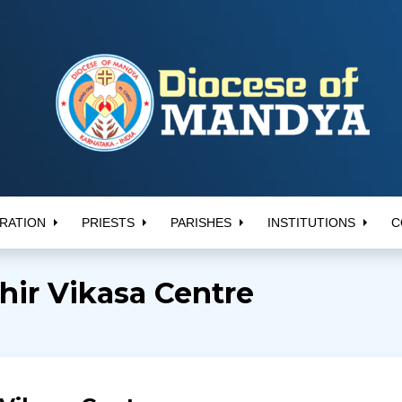
RATION
PRIESTS
PARISHES
INSTITUTIONS
C
ir Vikasa Centre