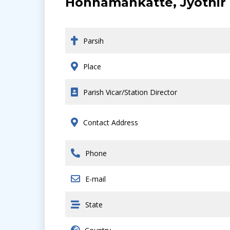
Honnamankatte, Jyothir 
Parsih
Place
Parish Vicar/Station Director
Contact Address
Phone
E-mail
State