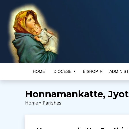
HOME
DIOCESE
BISHOP
ADMINIST
Honnamankatte, Jyoth
Home
» Parishes