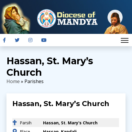
Hassan, St. Mary’s
Church
Home
» Parishes
Hassan, St. Mary’s Church
Parsih
Hassan, St. Mary’s Church
Place
Hassan, Kandali