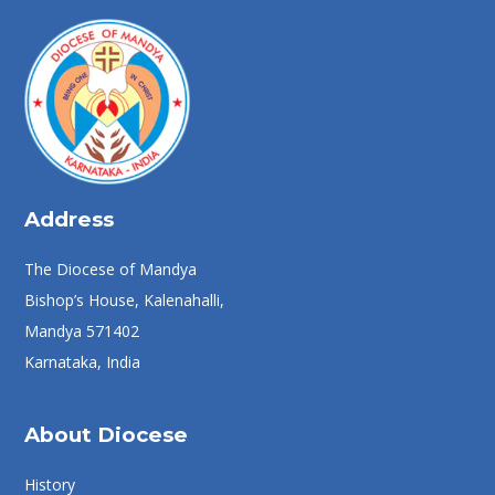
Address
The Diocese of Mandya
Bishop’s House, Kalenahalli,
Mandya 571402
Karnataka, India
About Diocese
History