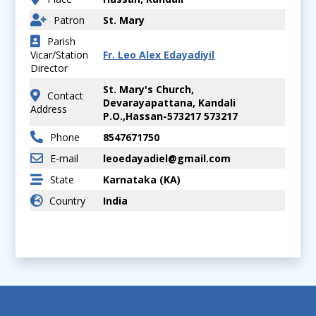
Patron
St. Mary
Parish
Vicar/Station
Fr. Leo Alex Edayadiyil
Director
St. Mary's Church,
Contact
Devarayapattana, Kandali
Address
P.O.,Hassan-573217 573217
Phone
8547671750
E-mail
leoedayadiel@gmail.com
State
Karnataka (KA)
Country
India