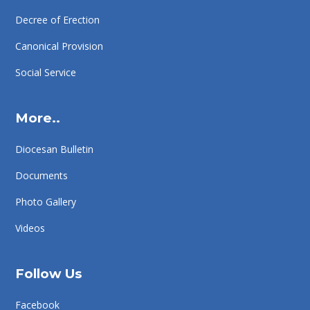
Decree of Erection
Canonical Provision
Social Service
More..
Diocesan Bulletin
Documents
Photo Gallery
Videos
Follow Us
Facebook