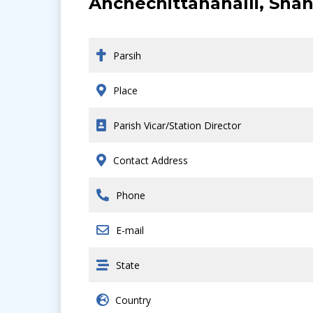
Anchechittanahalli, Shan
Parsih
Place
Parish Vicar/Station Director
Contact Address
Phone
E-mail
State
Country