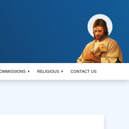
OMMISSIONS
RELIGIOUS
CONTACT US