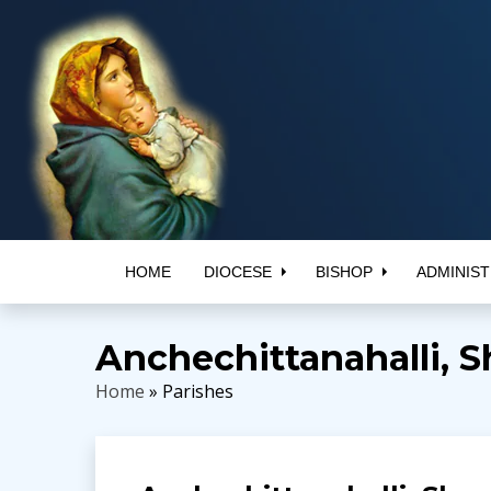
HOME
DIOCESE
BISHOP
ADMINIST
Anchechittanahalli, S
Home
» Parishes