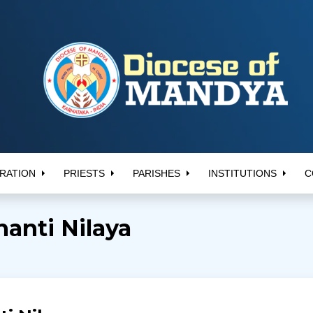
RATION
PRIESTS
PARISHES
INSTITUTIONS
C
hanti Nilaya