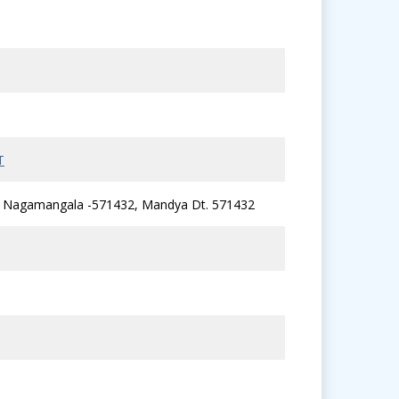
T
li, Nagamangala -571432, Mandya Dt. 571432