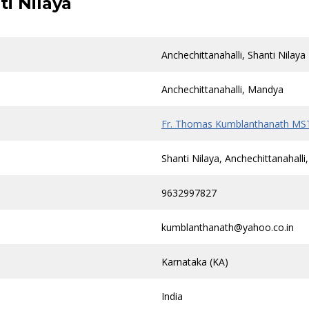
ti Nilaya
Anchechittanahalli, Shanti Nilaya
Anchechittanahalli, Mandya
Fr. Thomas Kumblanthanath MS
Shanti Nilaya, Anchechittanahal
9632997827
kumblanthanath@yahoo.co.in
Karnataka (KA)
India