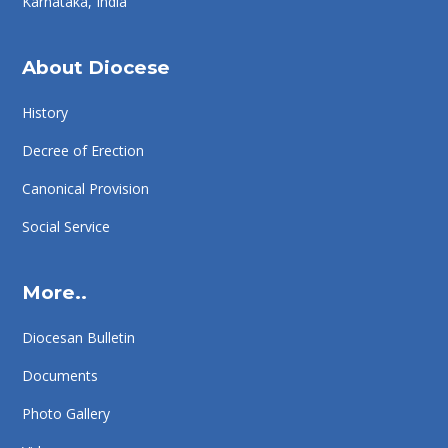
Karnataka, India
About Diocese
History
Decree of Erection
Canonical Provision
Social Service
More..
Diocesan Bulletin
Documents
Photo Gallery