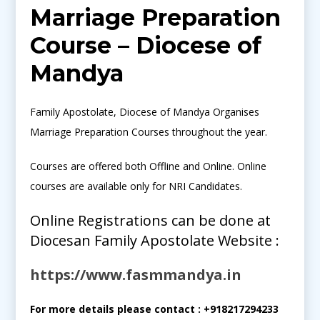
Marriage Preparation
Course – Diocese of
Mandya
Family Apostolate, Diocese of Mandya Organises
Marriage Preparation Courses throughout the year.
Courses are offered both Offline and Online. Online
courses are available only for NRI Candidates.
Online Registrations can be done at
Diocesan Family Apostolate Website :
https://www.fasmmandya.in
For more details please contact : +918217294233