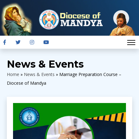
News & Events
Home
»
News & Events
»
Marriage Preparation Course –
Diocese of Mandya