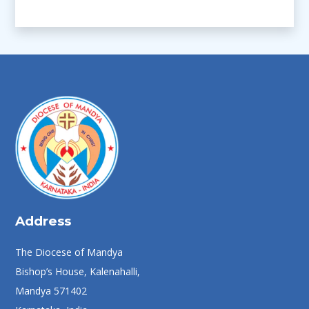
Address
The Diocese of Mandya
Bishop’s House, Kalenahalli,
Mandya 571402