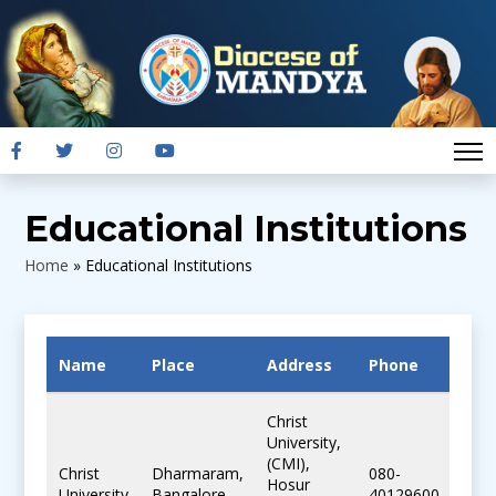
Educational Institutions
Home
»
Educational Institutions
Name
Place
Address
Phone
Ema
Christ
University,
(CMI),
Christ
Dharmaram,
080-
Hosur
mail
University
Bangalore
40129600