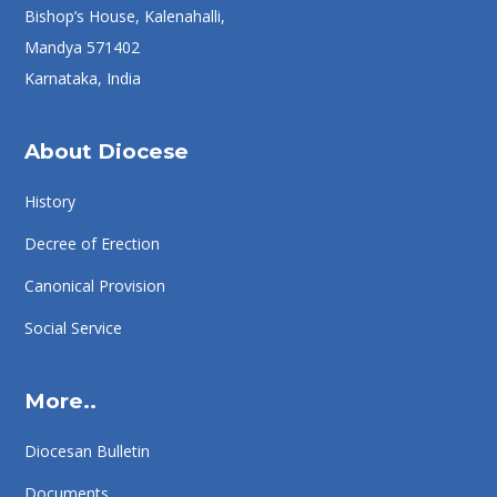
Bishop’s House, Kalenahalli,
Mandya 571402
Karnataka, India
About Diocese
History
Decree of Erection
Canonical Provision
Social Service
More..
Diocesan Bulletin
Documents