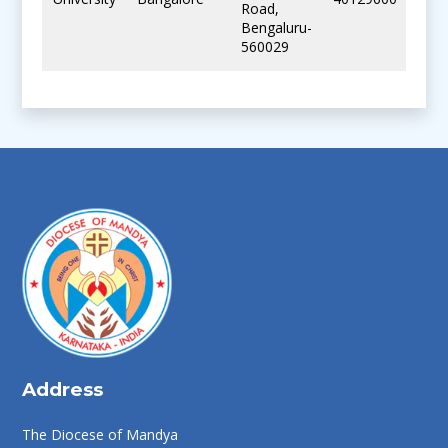
Road,
Bengaluru-
560029
Address
The Diocese of Mandya