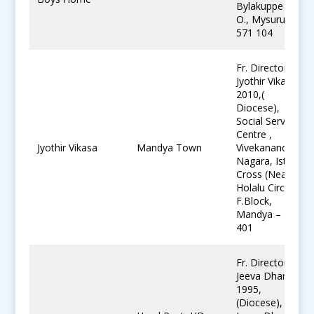
Bylakuppe P.
O., Mysuru-
571 104
Fr. Director,
Jyothir Vikasa
2010,(
Diocese),
Social Service
Centre ,
Jyothir Vikasa
Mandya Town
Vivekananda
Nagara, Ist
Cross (Near
Holalu Circle).
F.Block,
Mandya – 571
401
Fr. Director ,
Jeeva Dharu,
1995,
(Diocese),