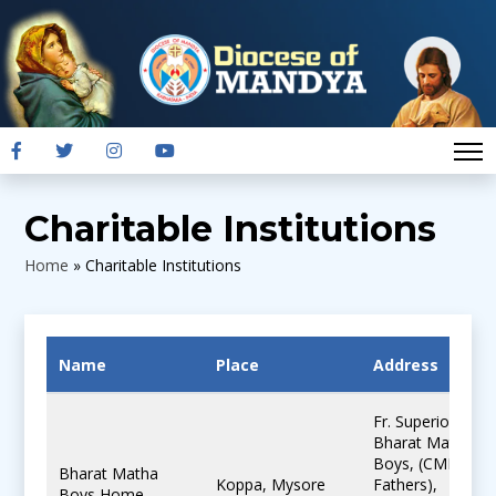
Charitable Institutions
Home
»
Charitable Institutions
Name
Place
Address
Fr. Superior,
Bharat Matha
Boys, (CMI
Bharat Matha
Koppa, Mysore
Fathers),
Boys Home