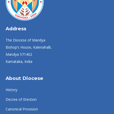
Address
The Diocese of Mandya
Bishop’s House, Kalenahalli,
Mandya 571402
Karnataka, India
About Diocese
History
Decree of Erection
Canonical Provision