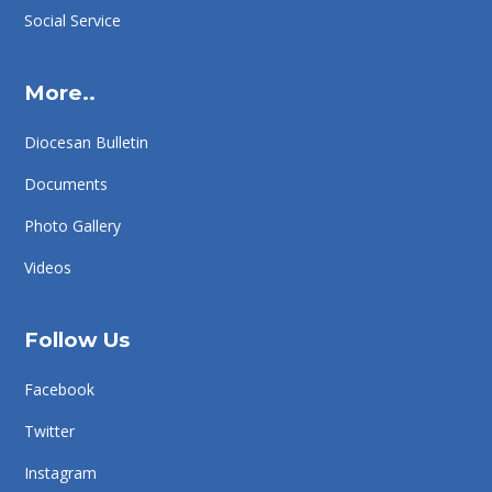
Social Service
More..
Diocesan Bulletin
Documents
Photo Gallery
Videos
Follow Us
Facebook
Twitter
Instagram