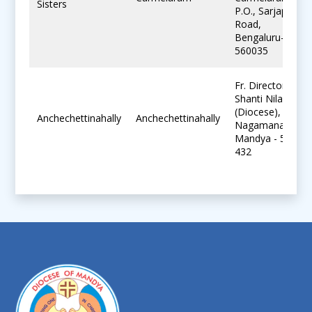
Sisters
P.O., Sarjapura
Road,
Bengaluru-
560035
Fr. Director,
Shanti Nilaya,
(Diocese),
Anchechettinahally
Anchechettinahally
Nagamanala,
Mandya - 571
432