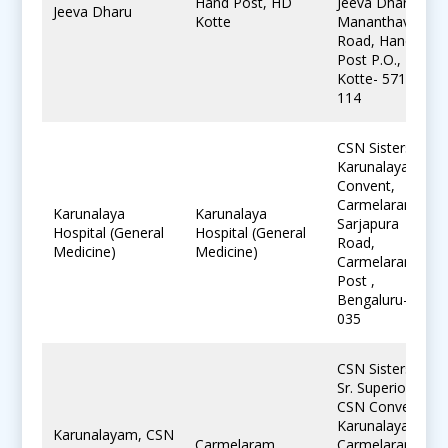
Hand Post, HD
Jeeva Dharu,
Jeeva Dharu
Kotte
Mananthavady
Road, Hand
Post P.O., H.D.
Kotte- 571
114
CSN Sisters,
Karunalayam
Convent,
Carmelaram,
Karunalaya
Karunalaya
Sarjapura
Hospital (General
Hospital (General
Road,
Medicine)
Medicine)
Carmelaram
Post ,
Bengaluru-560
035
CSN Sisters,
Sr. Superior,
CSN Convent,
Karunalayam,
Karunalayam, CSN
Carmelaram
Carmelaram