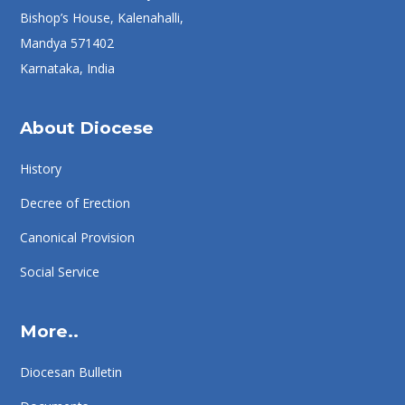
Bishop’s House, Kalenahalli,
Mandya 571402
Karnataka, India
About Diocese
History
Decree of Erection
Canonical Provision
Social Service
More..
Diocesan Bulletin