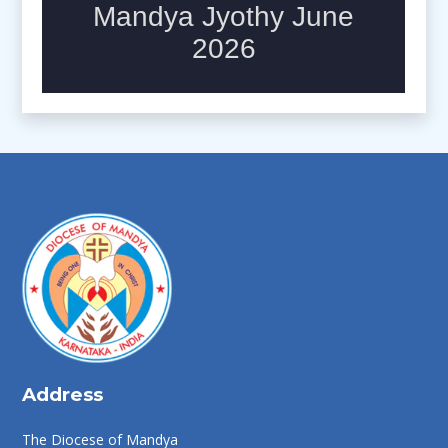
Address
The Diocese of Mandya