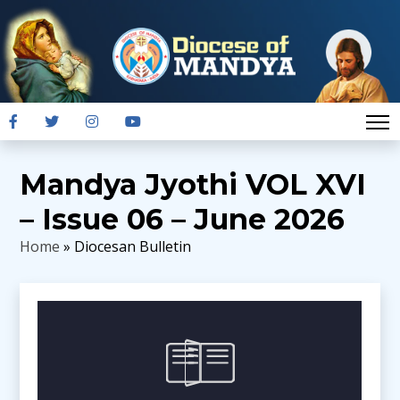
Mandya Jyothi VOL XVI
– Issue 06 – June 2026
Home
» Diocesan Bulletin