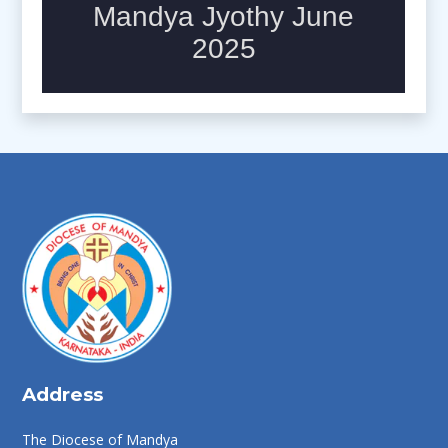
Address
The Diocese of Mandya