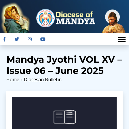
Mandya Jyothi VOL XV –
Issue 06 – June 2025
Home
» Diocesan Bulletin