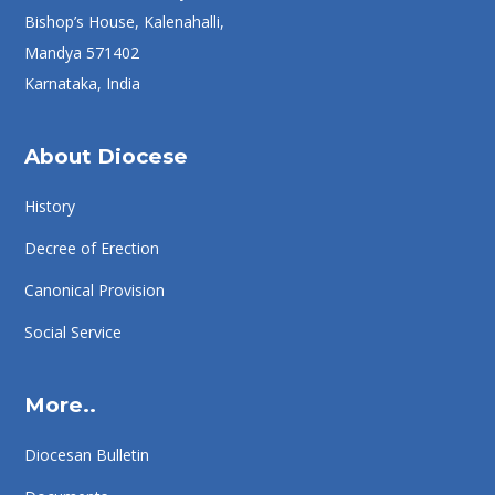
Bishop’s House, Kalenahalli,
Mandya 571402
Karnataka, India
About Diocese
History
Decree of Erection
Canonical Provision
Social Service
More..
Diocesan Bulletin