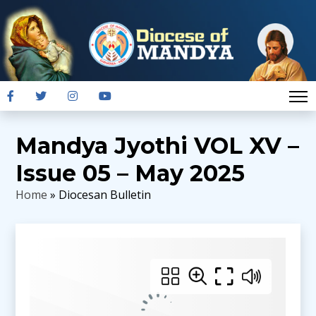
Mandya Jyothi VOL XV –
Issue 05 – May 2025
Home
» Diocesan Bulletin