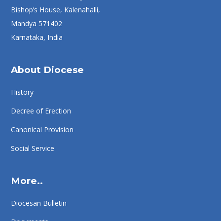
Bishop’s House, Kalenahalli,
Mandya 571402
Karnataka, India
About Diocese
History
Decree of Erection
Canonical Provision
Social Service
More..
Diocesan Bulletin