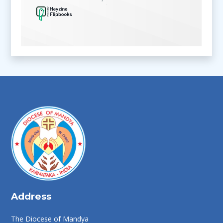
Address
The Diocese of Mandya