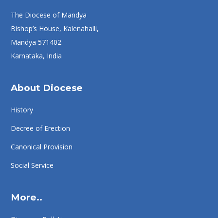
The Diocese of Mandya
Bishop’s House, Kalenahalli,
Mandya 571402
Karnataka, India
About Diocese
History
Decree of Erection
Canonical Provision
Social Service
More..