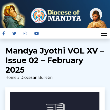
Mandya Jyothi VOL XV –
Issue 02 – February
2025
Home
» Diocesan Bulletin