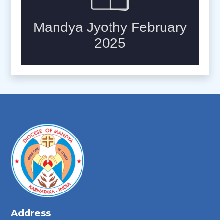
Address