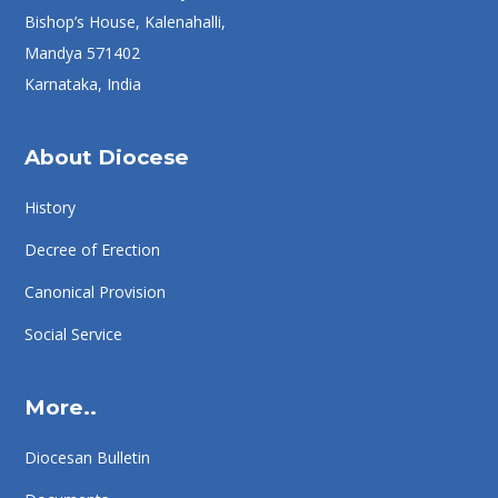
Bishop’s House, Kalenahalli,
Mandya 571402
Karnataka, India
About Diocese
History
Decree of Erection
Canonical Provision
Social Service
More..
Diocesan Bulletin