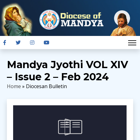
Mandya Jyothi VOL XIV
– Issue 2 – Feb 2024
Home
» Diocesan Bulletin