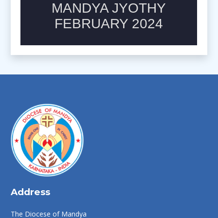
Address
The Diocese of Mandya