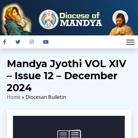
Mandya Jyothi VOL XIV
– Issue 12 – December
2024
Home
» Diocesan Bulletin