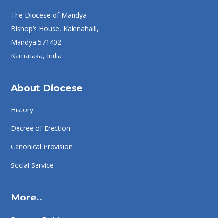
The Diocese of Mandya
Bishop’s House, Kalenahalli,
Mandya 571402
Karnataka, India
About Diocese
History
Decree of Erection
Canonical Provision
Social Service
More..