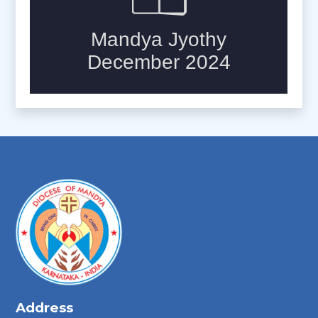
Address