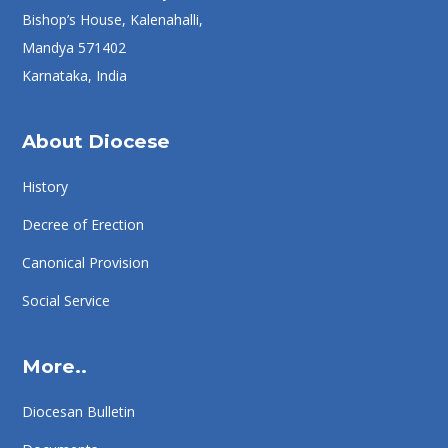
Bishop’s House, Kalenahalli,
Mandya 571402
Karnataka, India
About Diocese
History
Decree of Erection
Canonical Provision
Social Service
More..
Diocesan Bulletin