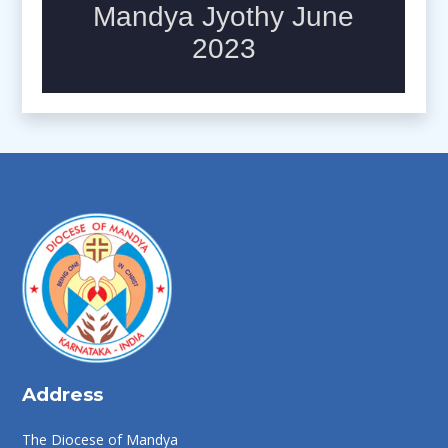
Address
The Diocese of Mandya