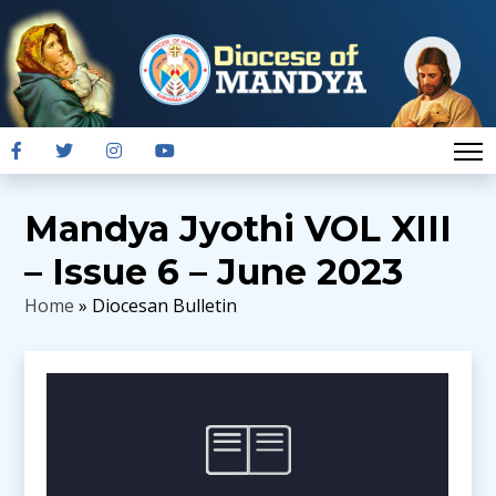
Mandya Jyothi VOL XIII
– Issue 6 – June 2023
Home
» Diocesan Bulletin