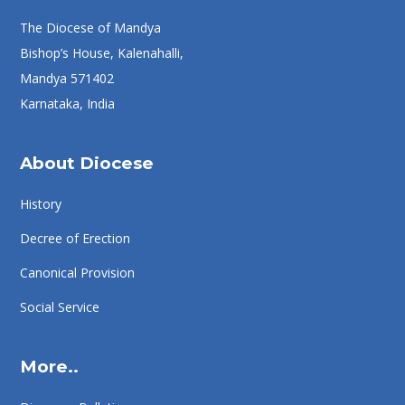
The Diocese of Mandya
Bishop’s House, Kalenahalli,
Mandya 571402
Karnataka, India
About Diocese
History
Decree of Erection
Canonical Provision
Social Service
More..