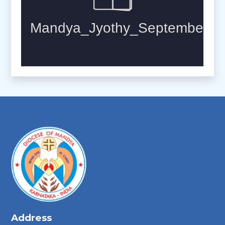
Address