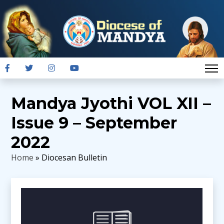
Mandya Jyothi VOL XII –
Issue 9 – September
2022
Home
» Diocesan Bulletin