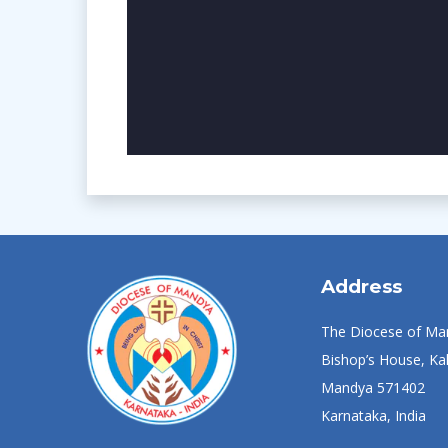
Address
The Diocese of Ma
Bishop’s House, Kal
Mandya 571402
Karnataka, India