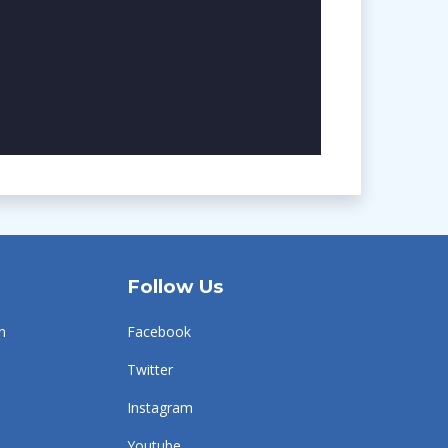
Follow Us
n
Facebook
Twitter
Instagram
Youtube