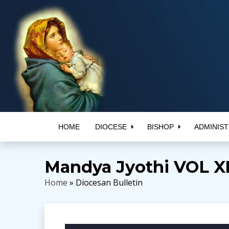
HOME
DIOCESE
BISHOP
ADMINIST
Mandya Jyothi VOL XII
Home
» Diocesan Bulletin