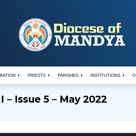
RATION
PRIESTS
PARISHES
INSTITUTIONS
C
 – Issue 5 – May 2022