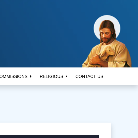
OMMISSIONS
RELIGIOUS
CONTACT US