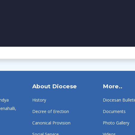
About Diocese
More..
ndya
History
Diocesan Bulleti
enahalli,
Decree of Erection
Documents
Canonical Provision
Photo Gallery
Social Service
Videos