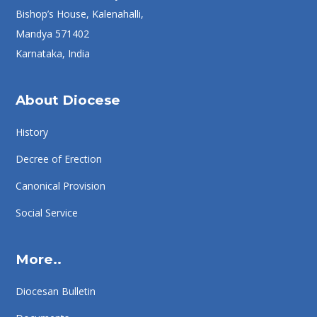
Bishop’s House, Kalenahalli,
Mandya 571402
Karnataka, India
About Diocese
History
Decree of Erection
Canonical Provision
Social Service
More..
Diocesan Bulletin