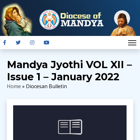
Mandya Jyothi VOL XII –
Issue 1 – January 2022
Home
» Diocesan Bulletin