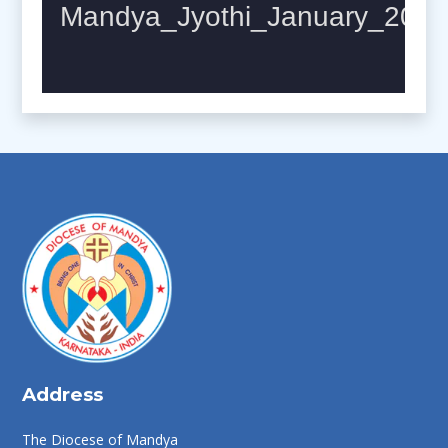
Address
The Diocese of Mandya